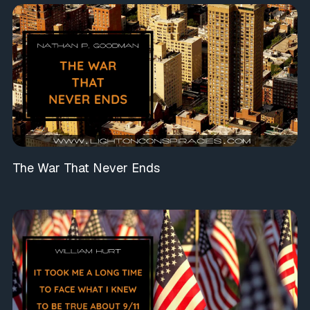
The War That Never Ends