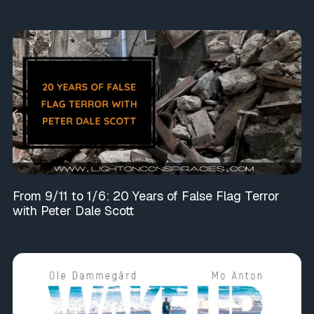
From 9/11 to 1/6: 20 Years of False Flag Terror
with Peter Dale Scott