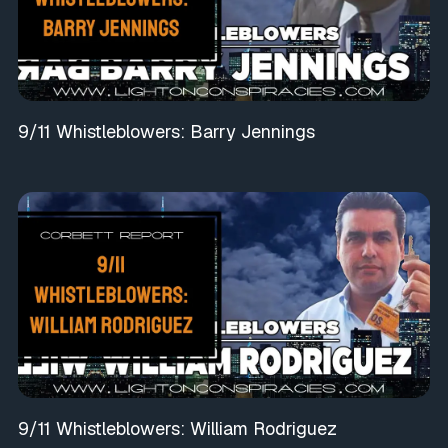
9/11 Whistleblowers: Barry Jennings
9/11 Whistleblowers: William Rodriguez