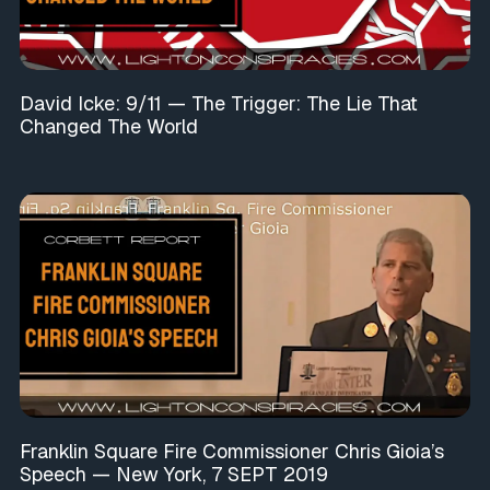
David Icke: 9/11 — The Trigger: The Lie That
Changed The World
Franklin Square Fire Commissioner Chris Gioia’s
Speech — New York, 7 SEPT 2019