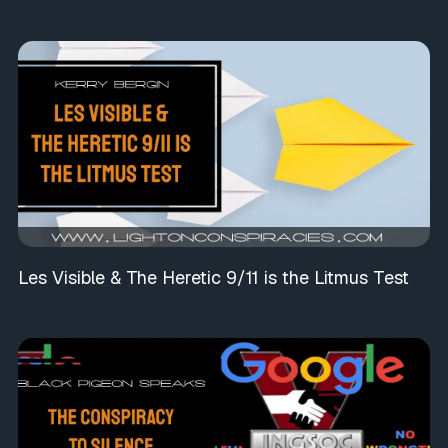
Les Visible & The Heretic 9/11 is the Litmus Test