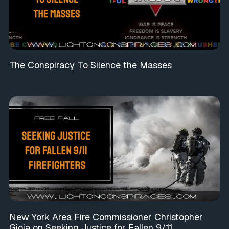
The Conspiracy To Silence the Masses
New York Area Fire Commissioner Christopher
Gioia on Seeking Justice for Fallen 9/11