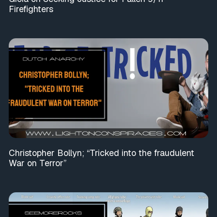
Firefighters
Christopher Bollyn; “Tricked into the fraudulent
War on Terror”