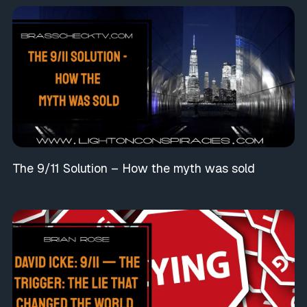
The 9/11 Solution – How the myth was sold