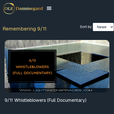
Sort by:
Remembering 9/11
9/11 Whistleblowers (Full Documentary)