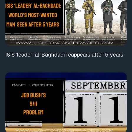
ISIS ‘leader’ al-Baghdadi reappears after 5 years