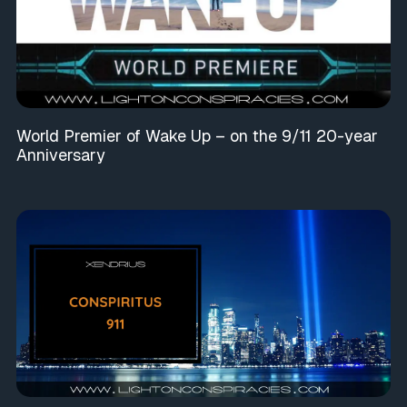
World Premier of Wake Up – on the 9/11 20-year
Anniversary