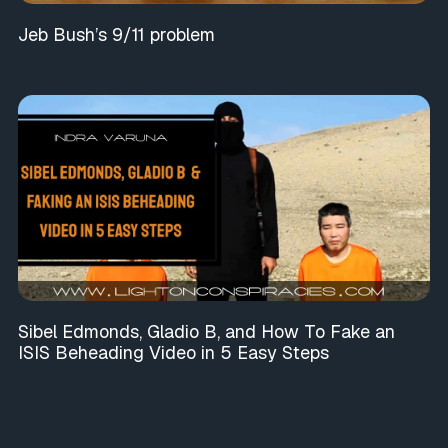
Jeb Bush’s 9/11 problem
Sibel Edmonds, Gladio B, and How To Fake an
ISIS Beheading Video in 5 Easy Steps