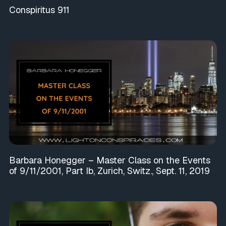
Conspiritus 911
Barbara Honegger – Master Class on the Events
of 9/11/2001, Part Ib, Zurich, Switz., Sept. 11, 2019