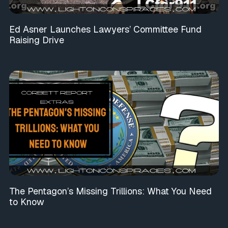
Ed Asner Launches Lawyers’ Committee Fund
Raising Drive
The Pentagon’s Missing Trillions: What You Need
to Know