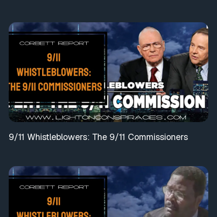
9/11 Whistleblowers: The 9/11 Commissioners