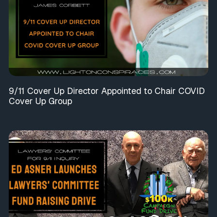
9/11 Cover Up Director Appointed to Chair COVID
Cover Up Group