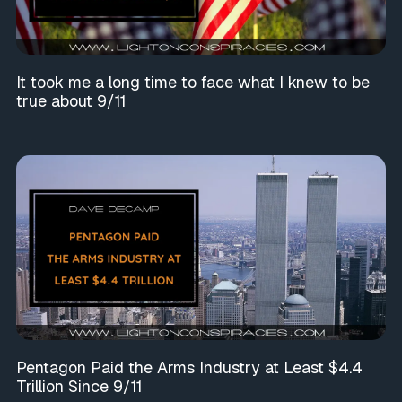
It took me a long time to face what I knew to be
true about 9/11
Pentagon Paid the Arms Industry at Least $4.4
Trillion Since 9/11