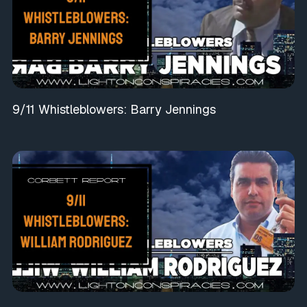
9/11 Whistleblowers: Barry Jennings