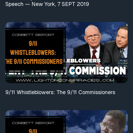
Speech — New York, 7 SEPT 2019
9/11 Whistleblowers: The 9/11 Commissioners