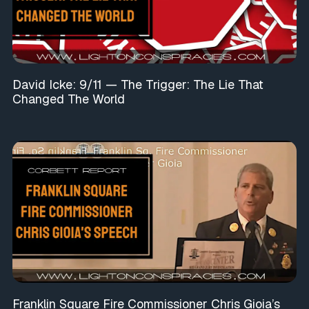
David Icke: 9/11 — The Trigger: The Lie That
Changed The World
Franklin Square Fire Commissioner Chris Gioia’s