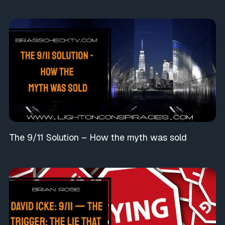
The 9/11 Solution – How the myth was sold