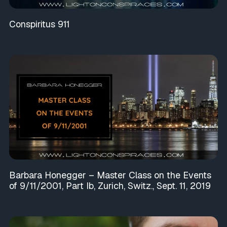
Conspiritus 911
Barbara Honegger – Master Class on the Events
of 9/11/2001, Part Ib, Zurich, Switz., Sept. 11, 2019