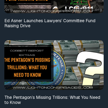
Ed Asner Launches Lawyers’ Committee Fund
Raising Drive
The Pentagon’s Missing Trillions: What You Need
to Know