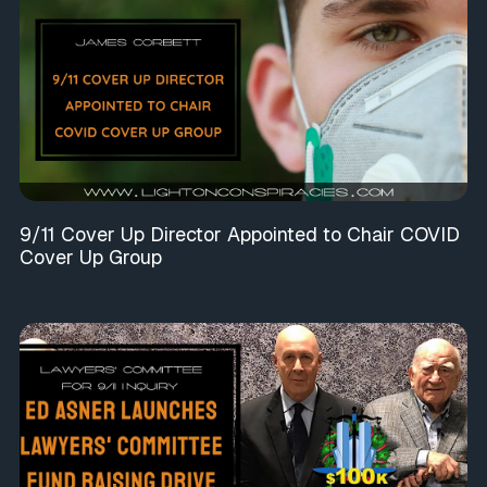
9/11 Cover Up Director Appointed to Chair COVID
Cover Up Group