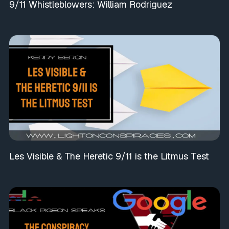
9/11 Whistleblowers: William Rodriguez
Les Visible & The Heretic 9/11 is the Litmus Test