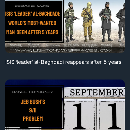
ISIS ‘leader’ al-Baghdadi reappears after 5 years