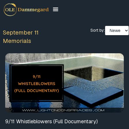
Sort by:
September 11
Memorials
9/11 Whistleblowers (Full Documentary)