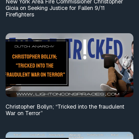
New York Area Fire Commissioner Christopher
Gioia on Seeking Justice for Fallen 9/11
Firefighters
Christopher Bollyn; “Tricked into the fraudulent
War on Terror”