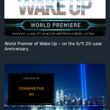
World Premier of Wake Up – on the 9/11 20-year
Anniversary