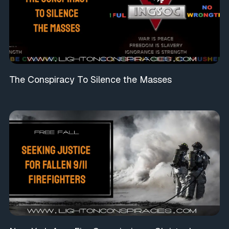
The Conspiracy To Silence the Masses