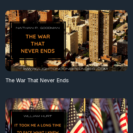
The War That Never Ends