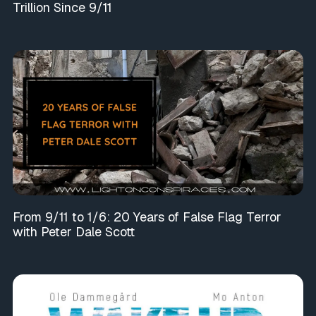
Trillion Since 9/11
From 9/11 to 1/6: 20 Years of False Flag Terror
with Peter Dale Scott