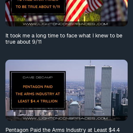
It took me a long time to face what I knew to be
true about 9/11
Pentagon Paid the Arms Industry at Least $4.4