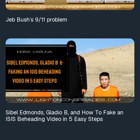
Jeb Bush’s 9/11 problem
Sibel Edmonds, Gladio B, and How To Fake an
ISIS Beheading Video in 5 Easy Steps