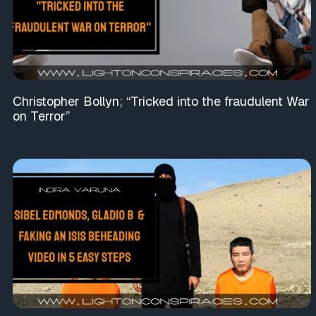
Christopher Bollyn; “Tricked into the fraudulent War
on Terror”