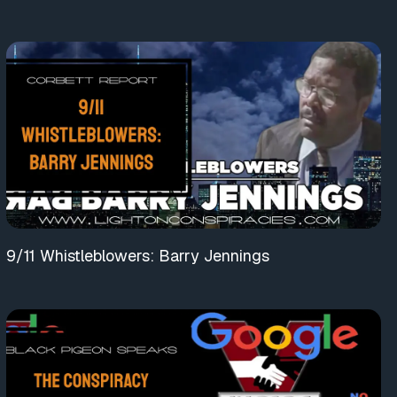
9/11 Whistleblowers: Barry Jennings