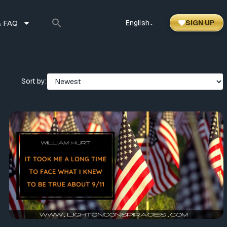
 FAQ
English
SIGN UP
⌃
Sort by: