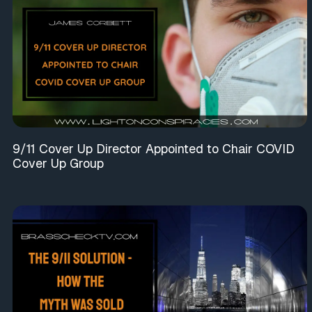
9/11 Cover Up Director Appointed to Chair COVID
Cover Up Group