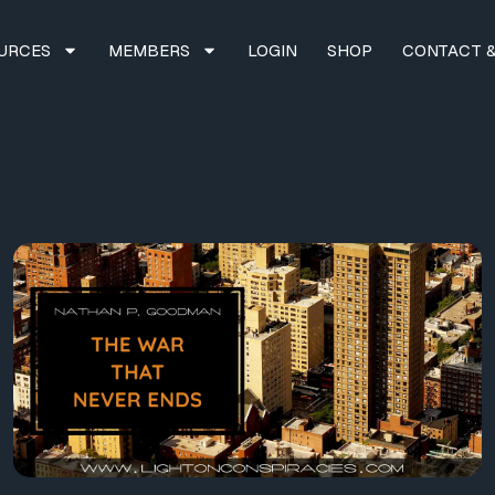
URCES
MEMBERS
LOGIN
SHOP
CONTACT &