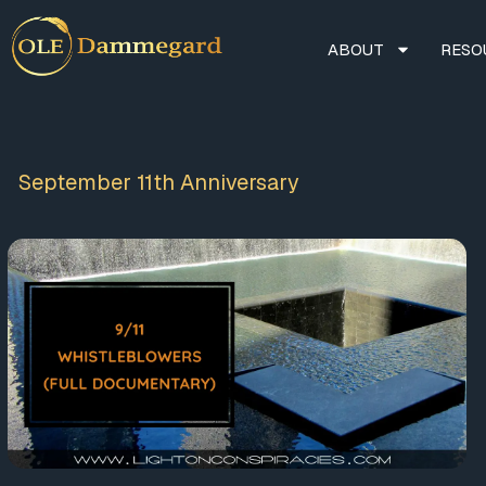
ABOUT
RESO
September 11th Anniversary