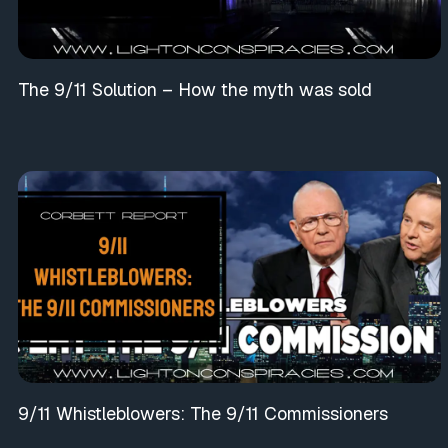
The 9/11 Solution – How the myth was sold
9/11 Whistleblowers: The 9/11 Commissioners