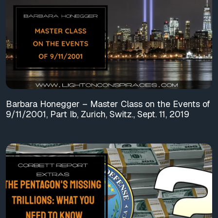
Barbara Honegger – Master Class on the Events of
9/11/2001, Part Ib, Zurich, Switz., Sept. 11, 2019