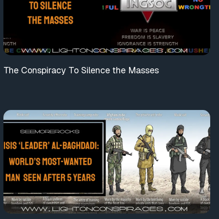
The Conspiracy To Silence the Masses