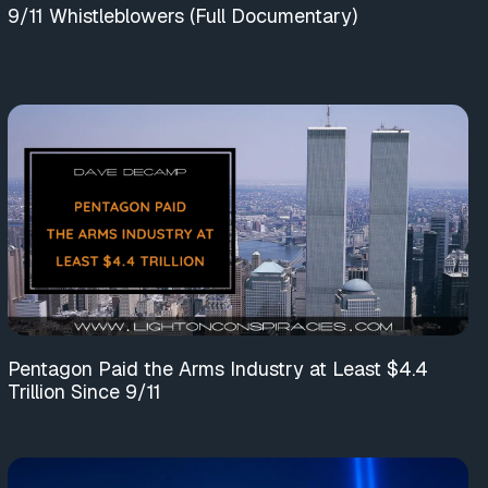
9/11 Whistleblowers (Full Documentary)
Pentagon Paid the Arms Industry at Least $4.4
Trillion Since 9/11