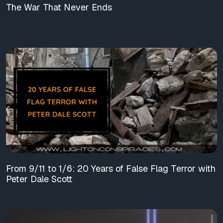
The War That Never Ends
From 9/11 to 1/6: 20 Years of False Flag Terror with
Peter Dale Scott