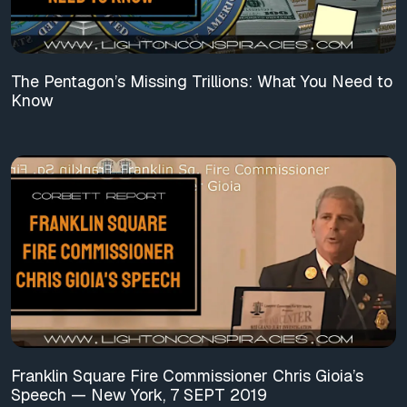
The Pentagon’s Missing Trillions: What You Need to
Know
Franklin Square Fire Commissioner Chris Gioia’s
Speech — New York, 7 SEPT 2019