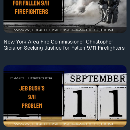
New York Area Fire Commissioner Christopher
Gioia on Seeking Justice for Fallen 9/11 Firefighters