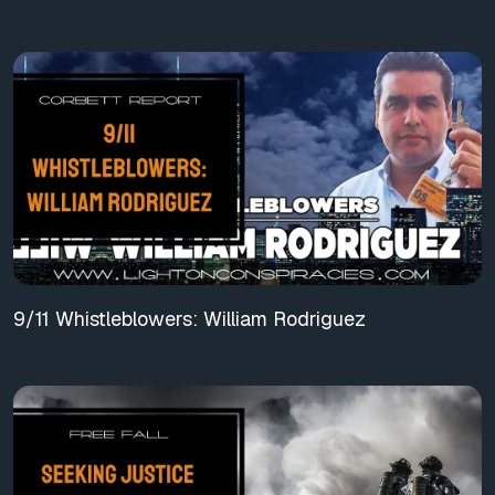
9/11 Whistleblowers: William Rodriguez