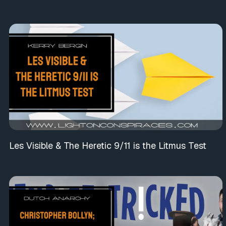
Les Visible & The Heretic 9/11 is the Litmus Test