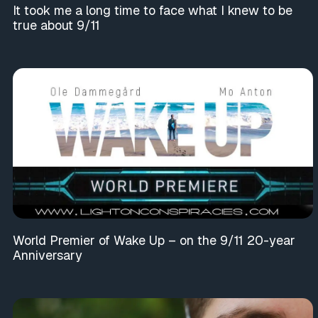
It took me a long time to face what I knew to be
true about 9/11
World Premier of Wake Up – on the 9/11 20-year
Anniversary