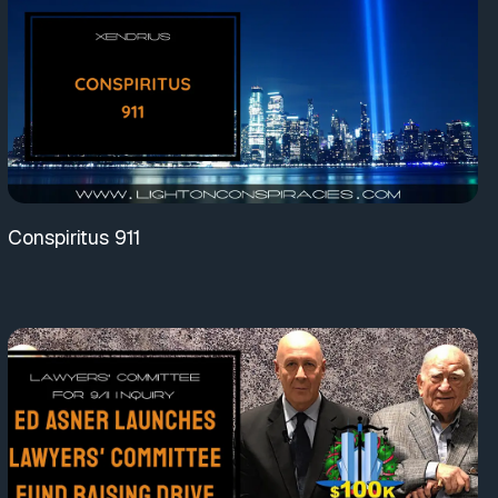
Conspiritus 911