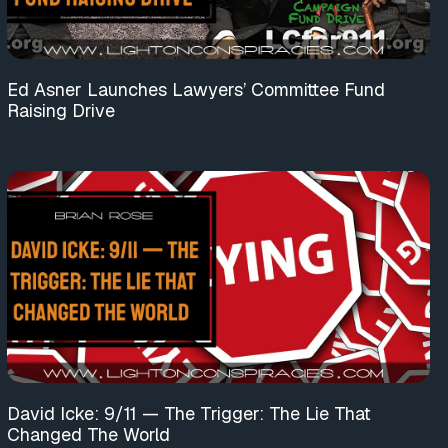
Ed Asner Launches Lawyers’ Committee Fund
Raising Drive
David Icke: 9/11 — The Trigger: The Lie That
Changed The World