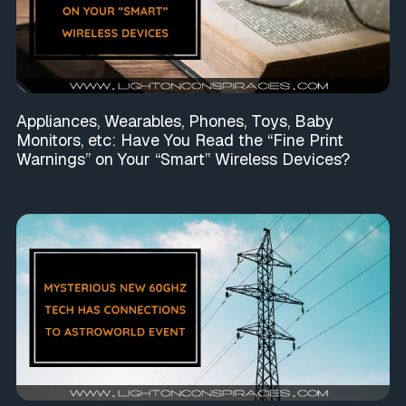
Appliances, Wearables, Phones, Toys, Baby
Monitors, etc: Have You Read the “Fine Print
Warnings” on Your “Smart” Wireless Devices?