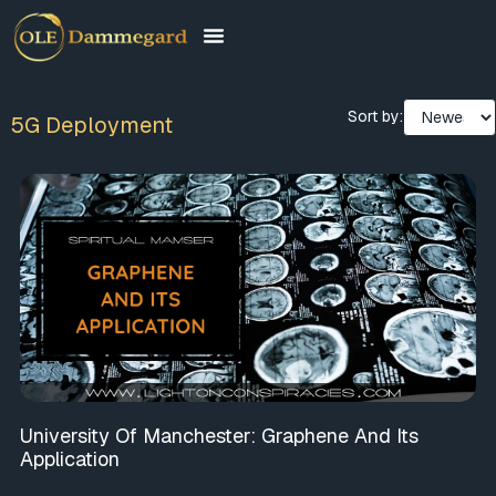
Sort by:
5G Deployment
University Of Manchester: Graphene And Its
Application