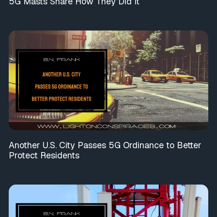
5G Masts Share How They Did It
Another U.S. City Passes 5G Ordinance to Better
Protect Residents