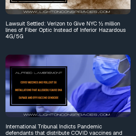
Lawsuit Settled: Verizon to Give NYC ½ million
lines of Fiber Optic Instead of Inferior Hazardous
4G/5G
International Tribunal Indicts Pandemic
defendants that distribute COVID vaccines and