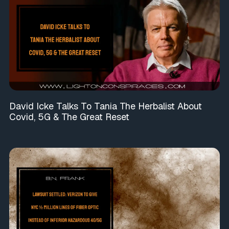
David Icke Talks To Tania The Herbalist About
Covid, 5G & The Great Reset