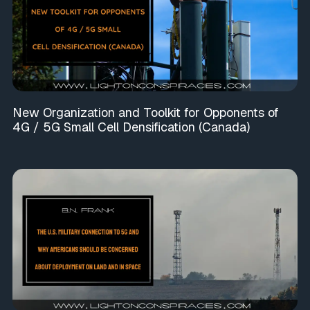
New Organization and Toolkit for Opponents of
4G / 5G Small Cell Densification (Canada)