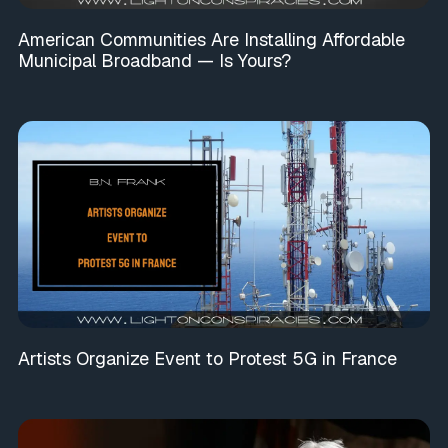
American Communities Are Installing Affordable
Municipal Broadband — Is Yours?
Artists Organize Event to Protest 5G in France