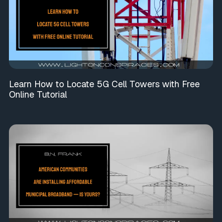
Learn How to Locate 5G Cell Towers with Free
Online Tutorial