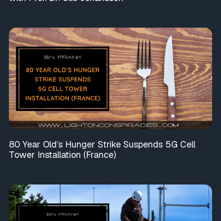
80 Year Old’s Hunger Strike Suspends 5G Cell
Tower Installation (France)