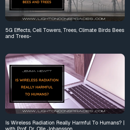
5G Effects, Cell Towers, Trees, Climate Birds Bees
and Trees-
Is Wireless Radiation Really Harmful To Humans? |
with Prof. Dr. Olle Johansson