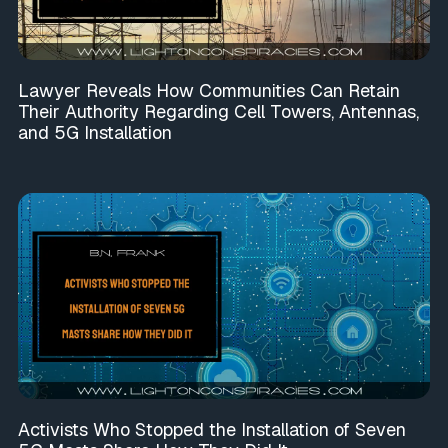
Lawyer Reveals How Communities Can Retain
Their Authority Regarding Cell Towers, Antennas,
and 5G Installation
Activists Who Stopped the Installation of Seven