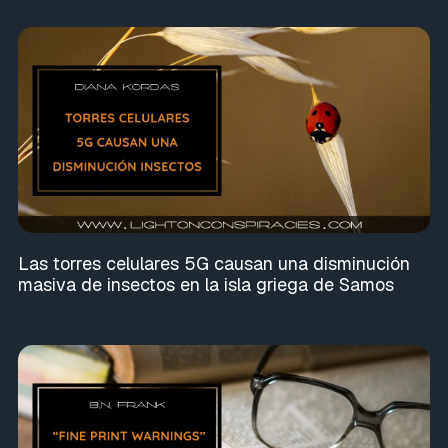
Las torres celulares 5G causan una disminución
masiva de insectos en la isla griega de Samos