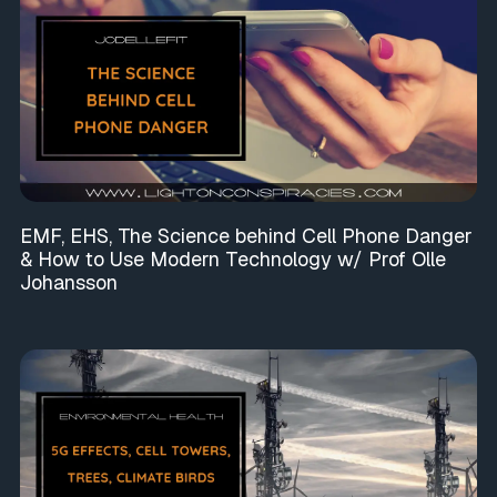
EMF, EHS, The Science behind Cell Phone Danger
& How to Use Modern Technology w/ Prof Olle
Johansson