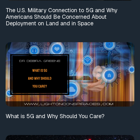
The U.S. Military Connection to 5G and Why
Americans Should Be Concerned About
Deployment on Land and in Space
What is 5G and Why Should You Care?