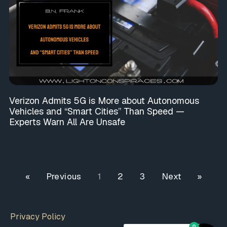
Verizon Admits 5G is More about Autonomous
Vehicles and “Smart Cities” Than Speed —
Experts Warn All Are Unsafe
« Previous
1
2
3
Next »
Privacy Policy
0