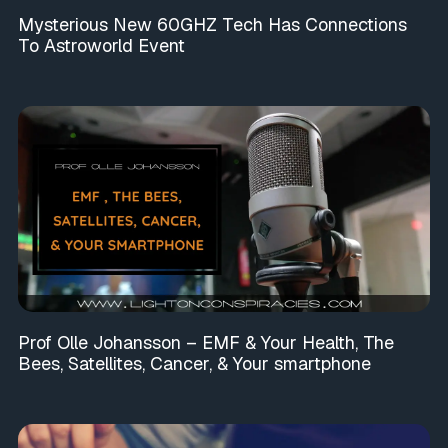
Mysterious New 60GHZ Tech Has Connections
To Astroworld Event
Prof Olle Johansson – EMF & Your Health, The
Bees, Satellites, Cancer, & Your smartphone