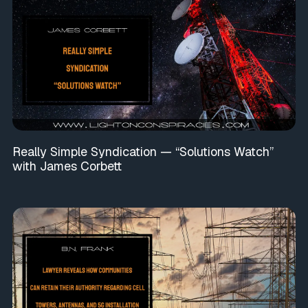
Really Simple Syndication — “Solutions Watch”
with James Corbett