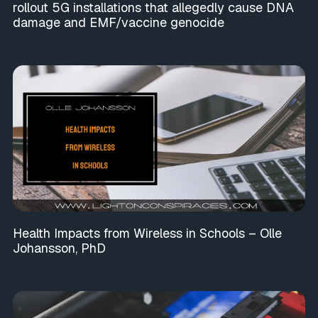
rollout 5G installations that allegedly cause DNA
damage and EMF/vaccine genocide
Health Impacts from Wireless in Schools – Olle
Johansson, PhD