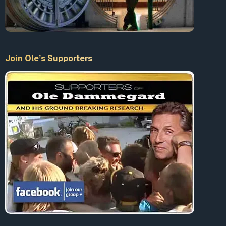
more reliable than 5G and WiFi (see
1
,
2
,
3
). Cities
worldwide AND entire countries have taken action
to
ban, delay, halt, and limit 5G installation
AS WELL AS
issue moratoriums due to
health, safety, environmental
Join Ole’s Supporters
and economic risks.
Americans opposed to 5G can
sign a petition
asking
President-elect Biden and Vice President-elect Harris
to stop deployment.