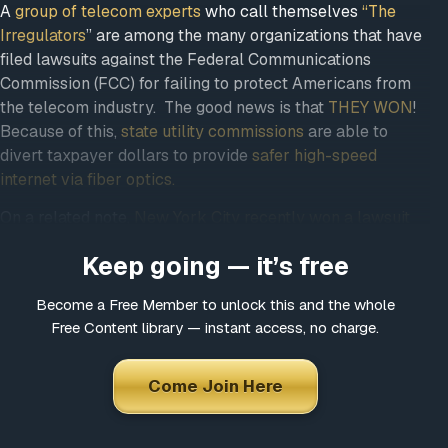
Come Join Here
A
group of telecom experts
who call themselves
“The
Irregulators
” are among the many organizations that
Many fascinating interviews
have filed lawsuits against the Federal Communications
Thousands of informative articles
Commission (FCC) for failing to protect Americans from
Updates and latest news
the telecom industry. The good news is that
THEY
WON
! Because of this,
state utility commissions
are
able to divert taxpayer dollars to provide
safer high-
*
Choose a username
speed internet via fiber optics.
On a related note,
New York City recently won a lawsuit
against Verizon
and now the company has to install half
*
Email
Keep going — it’s free
a million lines of fiber.
Big Telecom
and their proponents are NOT excited
Become a Free Member to unlock this and the whole
Free Content library — instant access, no charge.
about municipal broadband. It’s less profitable to them
*
Choose a password
and more affordable to residents. If your community
hasn’t considered municipal broadband, be sure to
Come Join Here
share this information with your elected officials.
*
Confirm Password
From
Daily Kos: