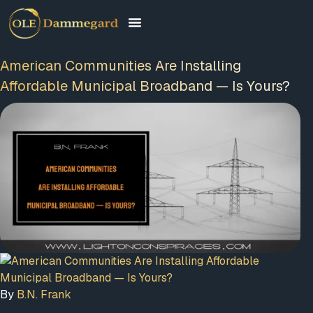
American Communities Are Installing
Affordable Municipal Broadband — Is Yours?
FREE MEMBERSHIP
PLUS A FREE EBOOK
By
B.N. Frank