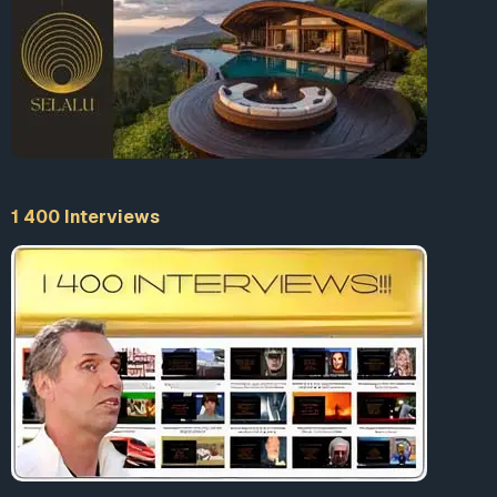
of Colorado, one that lets cities and towns
opt out of those restricts if the residents
demand it by vote. There are now 140
communities in Colorado that have spurned
the law and championed citizen-built
broadband.
Christopher Mitchell, director of community
broadband networks for the Institute for
1 400 Interviews
Local Self-Reliance, told Vice that these
votes are instructive. “I think the margin in
Chicago and Denver is remarkable,” Mitchell
said. “When we work with communities
where half the residents have a cable
monopoly and the other half don’t have any
broadband, the demand for something better
is strong among both populations.” Mitchell’s
group says that 83 million Americans live in
an area subject to a broadband monopoly,