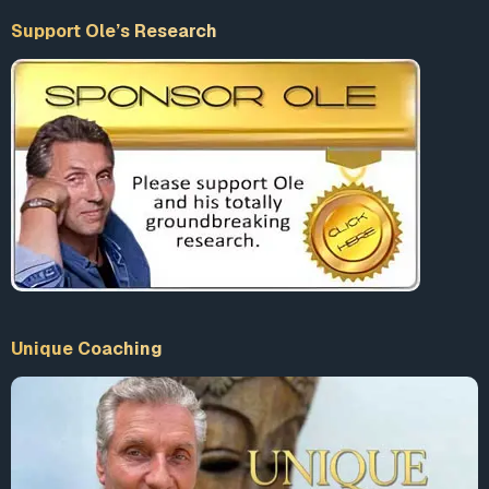
Support Ole’s Research
Unique Coaching