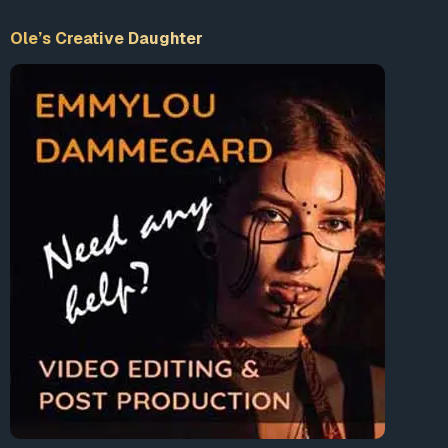
with Comcast being the usual culprit. That’s
on top of the estimated 42 million who have
Ole’s Creative Daughter
no broadband access at all and the tens of
millions who only have two choices, where
again Comcast dominates. “For years, we
have said this is a major concern for voters
but local leaders remain too intimidated by
the big monopoly cable and telephone
companies to act on it,” Mitchell said.
“Maybe now we will see it taken more
seriously.”
This could be the tipping point, though in
22
states
it will require repealing those ALEC-
inspired municipal broadband bans.
Read full article
The FCC has been a corrupt and “captured” agency for
decades (see
1
,
2
). The regulatory body refuses to