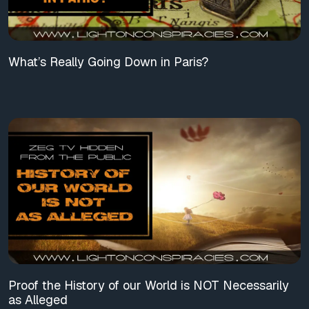
What’s Really Going Down in Paris?
Proof the History of our World is NOT Necessarily
as Alleged