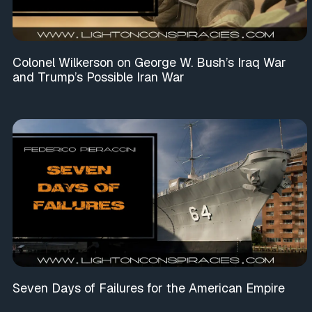
Colonel Wilkerson on George W. Bush’s Iraq War
and Trump’s Possible Iran War
Seven Days of Failures for the American Empire