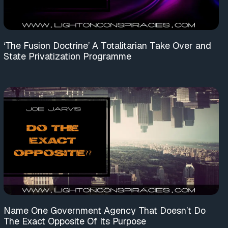
‘The Fusion Doctrine’ A Totalitarian Take Over and
State Privatization Programme
Name One Government Agency That Doesn’t Do
The Exact Opposite Of Its Purpose