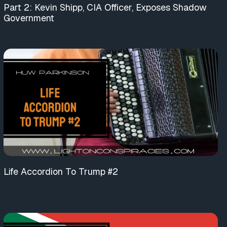
Part 2: Kevin Shipp, CIA Officer, Exposes Shadow
Government
Life Accordion To Trump #2