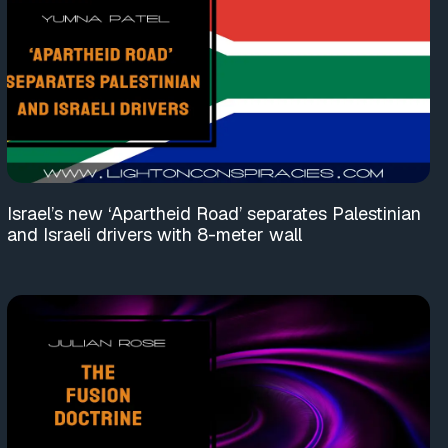
Israel’s new ‘Apartheid Road’ separates Palestinian
and Israeli drivers with 8-meter wall