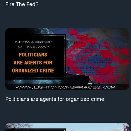
Fire The Fed?
Politicians are agents for organized crime