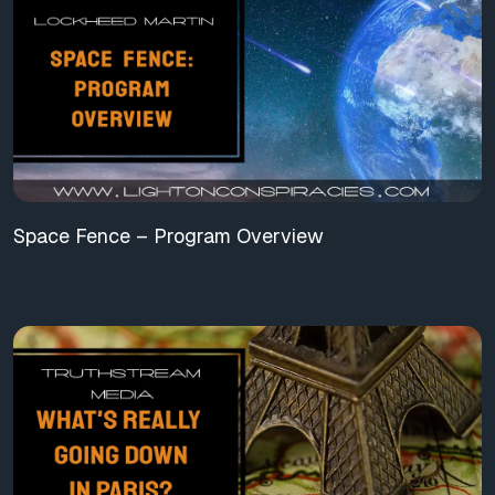
Space Fence – Program Overview