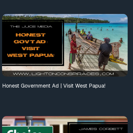
Honest Government Ad | Visit West Papua!