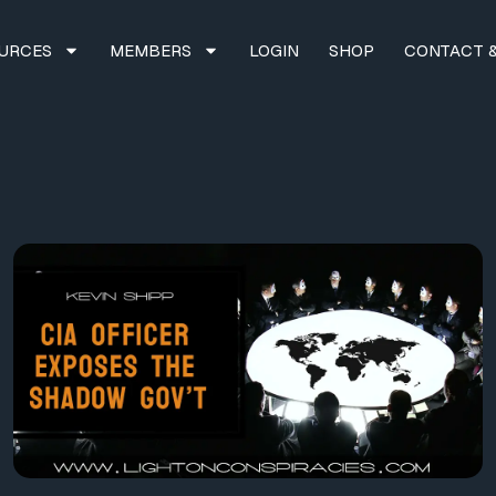
URCES
MEMBERS
LOGIN
SHOP
CONTACT &