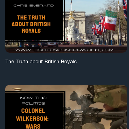
The Truth about British Royals