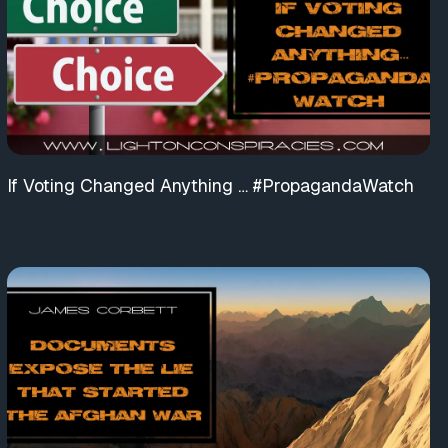
If Voting Changed Anything … #PropagandaWatch