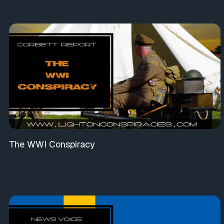
The WWI Conspiracy