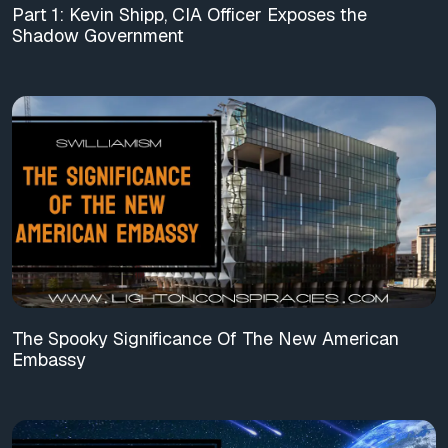
Part 1: Kevin Shipp, CIA Officer Exposes the
Shadow Government
The Spooky Significance Of The New American
Embassy