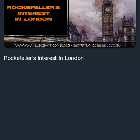
Rockefeller’s Interest In London