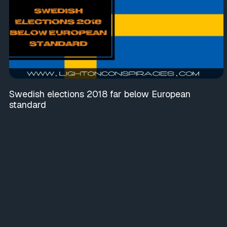
Swedish elections 2018 far below European
standard