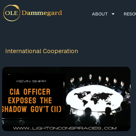
ABOUT
RESO
International Cooperation