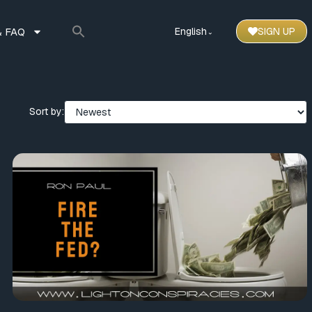
 FAQ
English
SIGN UP
⌃
Sort by: