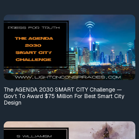
The AGENDA 2030 SMART CITY Challenge —
Gov’t To Award $75 Million For Best Smart City
Design