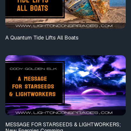
A Quantum Tide Lifts All Boats
MESSAGE FOR STARSEEDS & LIGHTWORKERS;
New Energies Comming