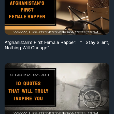
Afghanistan’s First Female Rapper: “If I Stay Silent,
Nothing Will Change”