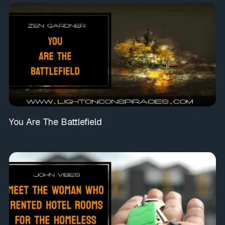
You Are The Battlefield