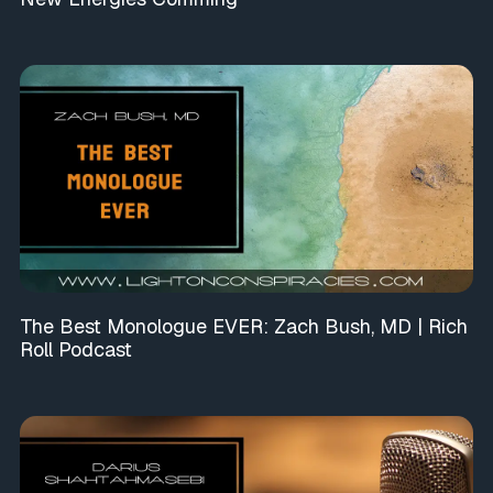
The Best Monologue EVER: Zach Bush, MD | Rich
Roll Podcast