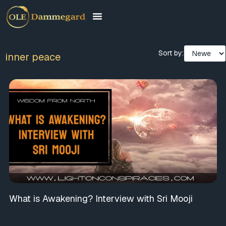
Sort by:
inner peace
What is Awakening? Interview with Sri Mooji