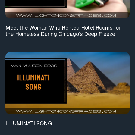
Meet the Woman Who Rented Hotel Rooms for
the Homeless During Chicago’s Deep Freeze
ILLUMINATI SONG