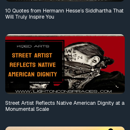
10 Quotes from Hermann Hesse’s Siddhartha That
Will Truly Inspire You
Street Artist Reflects Native American Dignity at a
Monumental Scale