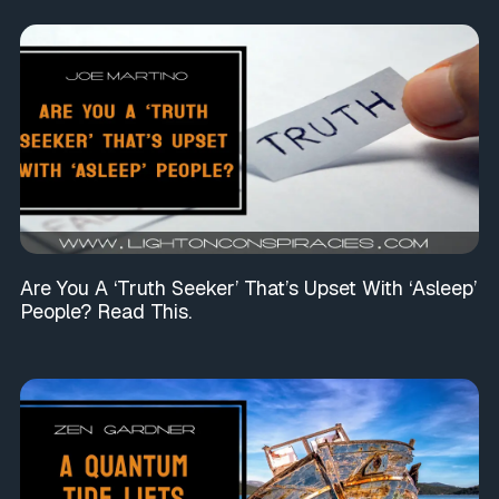
Are You A ‘Truth Seeker’ That’s Upset With ‘Asleep’
People? Read This.