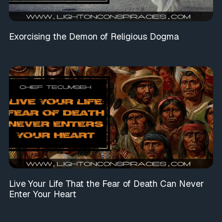
Exorcising the Demon of Religious Dogma
Live Your Life That the Fear of Death Can Never
Enter Your Heart