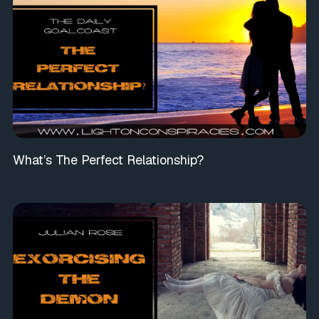
What’s The Perfect Relationship?