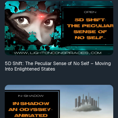
5D Shift: The Peculiar Sense of No Self – Moving
Into Enlightened States