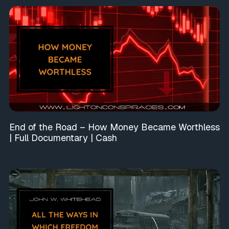
End of the Road – How Money Became Worthless
| Full Documentary | Cash