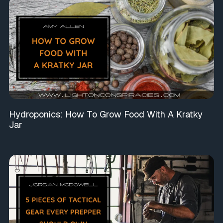
Hydroponics: How To Grow Food With A Kratky
Jar