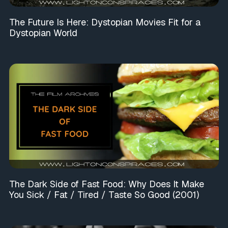
The Future Is Here: Dystopian Movies Fit for a
Dystopian World
The Dark Side of Fast Food: Why Does It Make
You Sick / Fat / Tired / Taste So Good (2001)