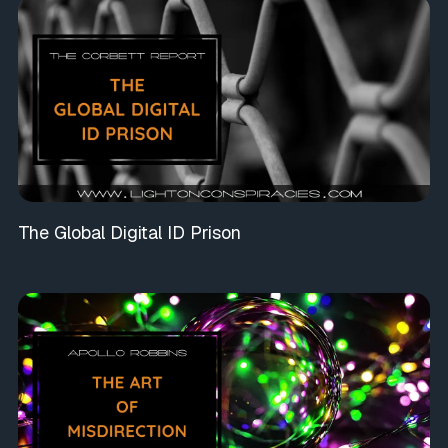
The Global Digital ID Prison