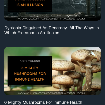
Dystopia Disguised As Deocracy: All The Ways In
Which Freedom Is An Illusion
6 Mighty Mushrooms For Immune Health