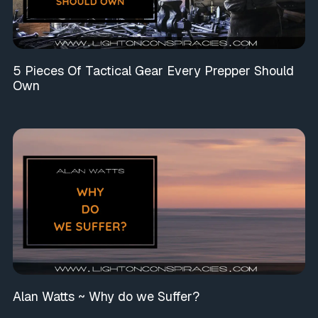
5 Pieces Of Tactical Gear Every Prepper Should
Own
Alan Watts ~ Why do we Suffer?