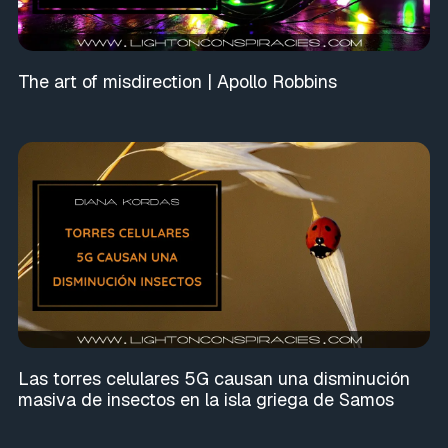
The art of misdirection | Apollo Robbins
Las torres celulares 5G causan una disminución
masiva de insectos en la isla griega de Samos