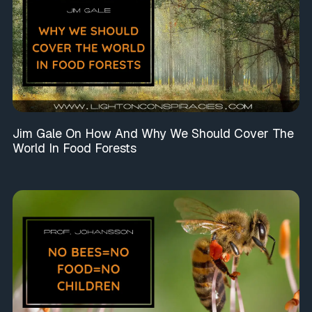
Jim Gale On How And Why We Should Cover The
World In Food Forests