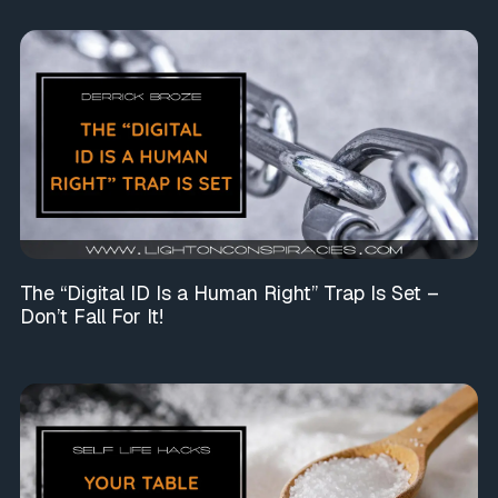
The “Digital ID Is a Human Right” Trap Is Set –
Don’t Fall For It!