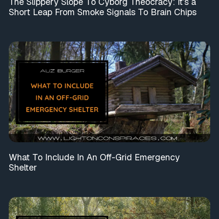
The Slippery Slope To Cyborg Theocracy: It’s a
Short Leap From Smoke Signals To Brain Chips
What To Include In An Off-Grid Emergency
Shelter