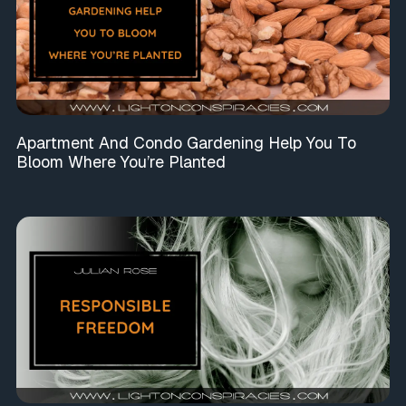
Apartment And Condo Gardening Help You To
Bloom Where You’re Planted