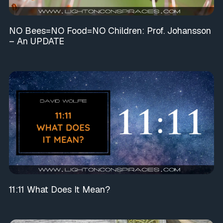
NO Bees=NO Food=NO Children: Prof. Johansson
– An UPDATE
11:11 What Does It Mean?