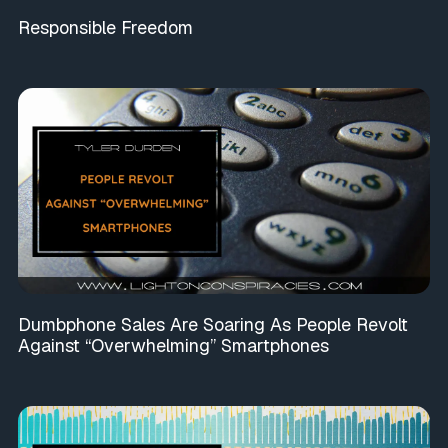
Responsible Freedom
Dumbphone Sales Are Soaring As People Revolt
Against “Overwhelming” Smartphones