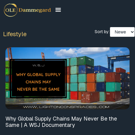
Sort by:
Lifestyle
Why Global Supply Chains May Never Be the
Same | A WSJ Documentary