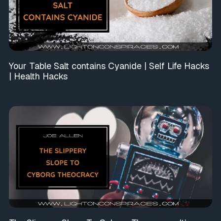
Your Table Salt contains Cyanide | Self Life Hacks
| Health Hacks