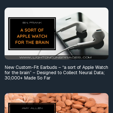
New Custom-Fit Earbuds – “a sort of Apple Watch
for the brain” – Designed to Collect Neural Data;
30,000+ Made So Far