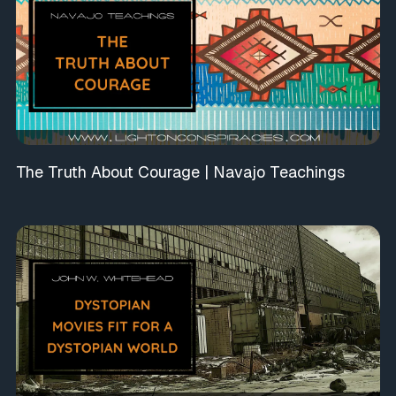
The Truth About Courage | Navajo Teachings