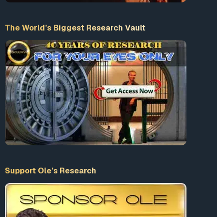
The World’s Biggest Research Vault
Support Ole’s Research