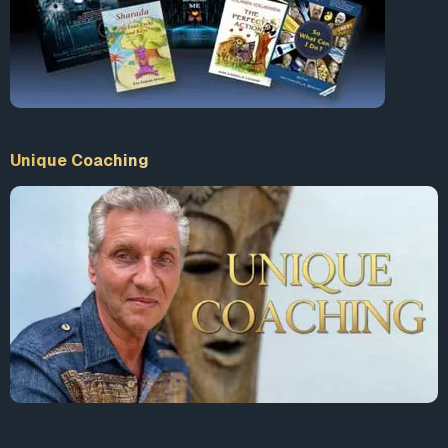
Unique Coaching