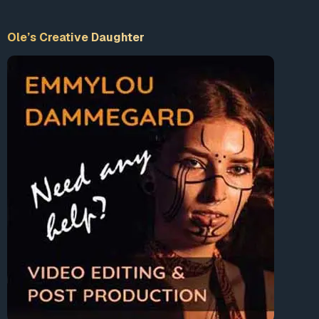
Ole’s Creative Daughter