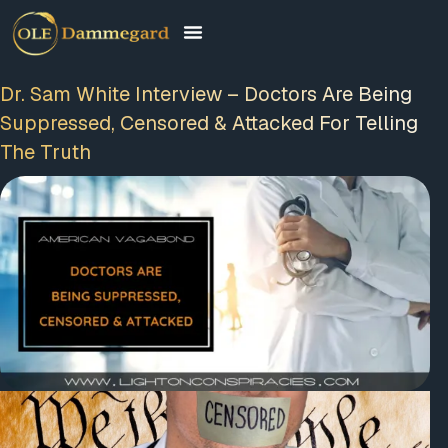
Dr. Sam White Interview – Doctors Are Being
Suppressed, Censored & Attacked For Telling
The Truth