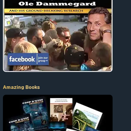
Amazing Books