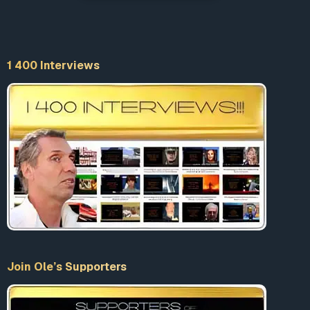
1 400 Interviews
Join Ole’s Supporters