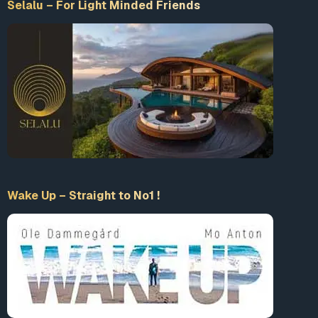
Selalu – For Light Minded Friends
Wake Up – Straight to No1 !