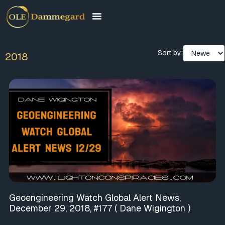
Sort by:
2018
Geoengineering Watch Global Alert News,
December 29, 2018, #177 ( Dane Wigington )