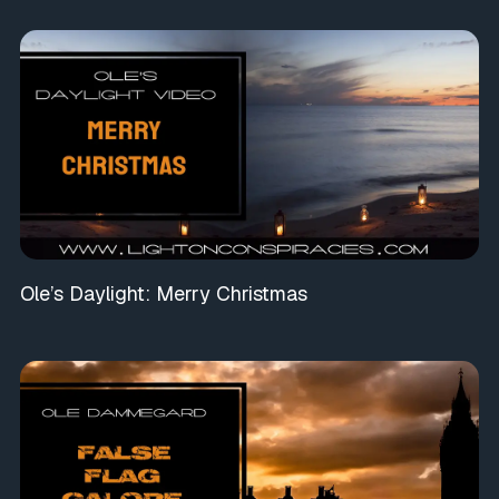
Ole’s Daylight: Merry Christmas