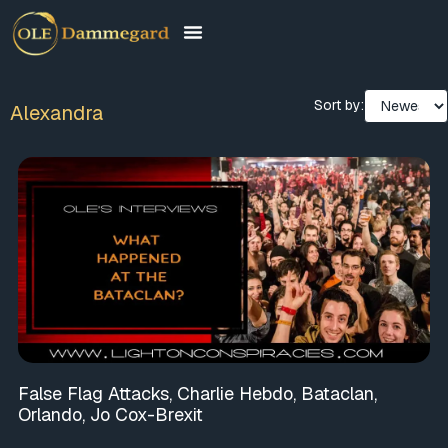
Sort by:
Alexandra
False Flag Attacks, Charlie Hebdo, Bataclan,
Orlando, Jo Cox-Brexit