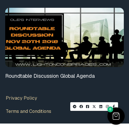
Roundtable Discussion Global Agenda
Privacy Policy
0
Terms and Conditions