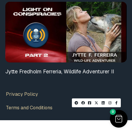
Jytte Fredholm Ferreria, Wildlife Adventurer II
Privacy Policy
Terms and Conditions
0