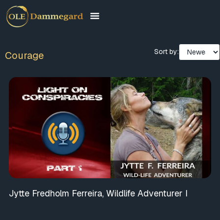
Sort by:
Courage
Jytte Fredholm Ferreira, Wildlife Adventurer I