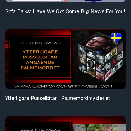
Sofa Talks: Have We Got Some Big News For You!
Ytterligare Pusselbitar i Palmemordmysteriet