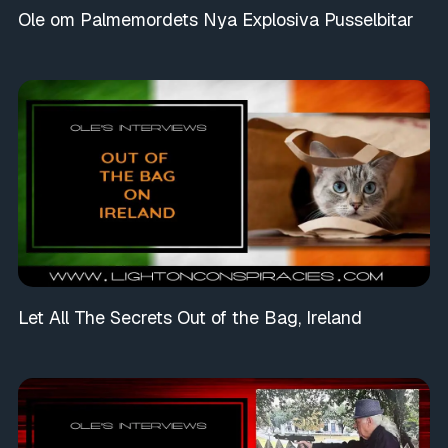
Ole om Palmemordets Nya Explosiva Pusselbitar
Let All The Secrets Out of the Bag, Ireland