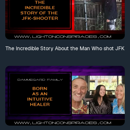
The Incredible Story About the Man Who shot JFK