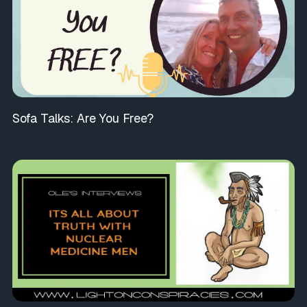
Sofa Talks: Are You Free?