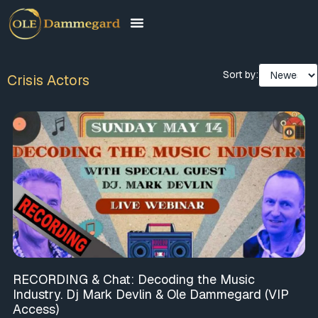
Sort by:
Crisis Actors
RECORDING & Chat: Decoding the Music
Industry. Dj Mark Devlin & Ole Dammegard (VIP
Access)