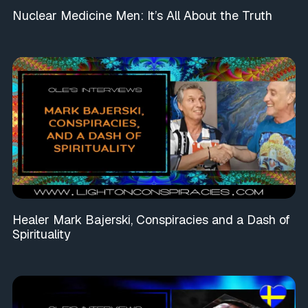
Nuclear Medicine Men: It’s All About the Truth
Healer Mark Bajerski, Conspiracies and a Dash of
Spirituality