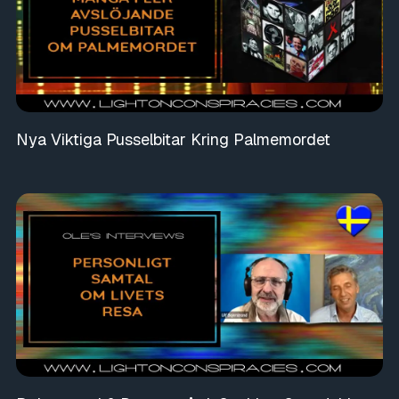
Nya Viktiga Pusselbitar Kring Palmemordet