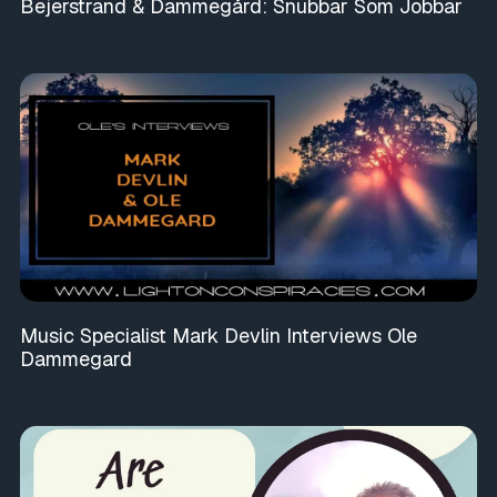
Bejerstrand & Dammegård: Snubbar Som Jobbar
Music Specialist Mark Devlin Interviews Ole
Dammegard