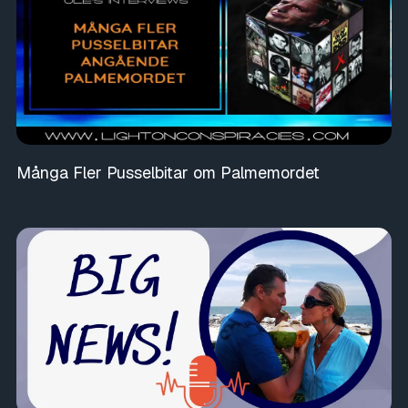
Många Fler Pusselbitar om Palmemordet