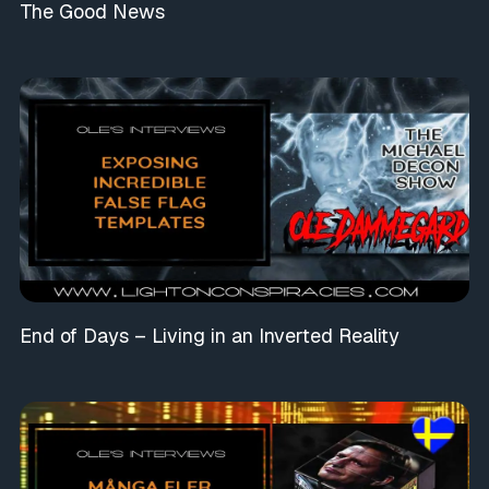
The Good News
End of Days – Living in an Inverted Reality