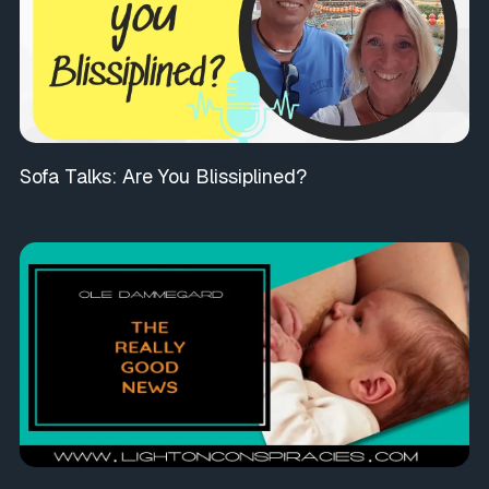
Sofa Talks: Are You Blissiplined?