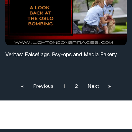
Veritas: Falseflags, Psy-ops and Media Fakery
« Previous
1
2
Next »