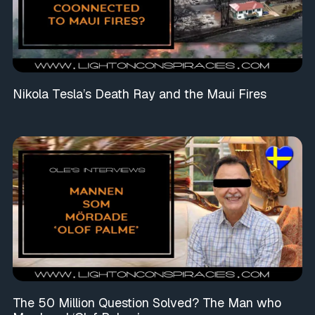
Nikola Tesla’s Death Ray and the Maui Fires
The 50 Million Question Solved? The Man who