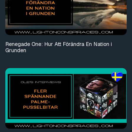
Renegade One: Hur Att Förändra En Nation i
Grunden