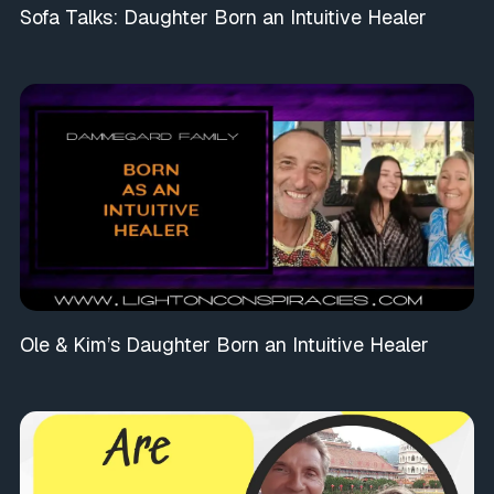
Sofa Talks: Daughter Born an Intuitive Healer
Ole & Kim’s Daughter Born an Intuitive Healer