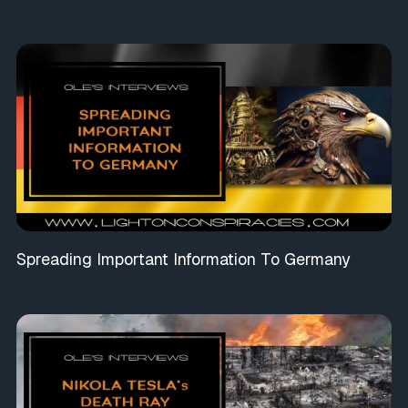
Spreading Important Information To Germany