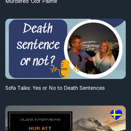
Murdered ‘Olof Palme’
Sofa Talks: Yes or No to Death Sentences