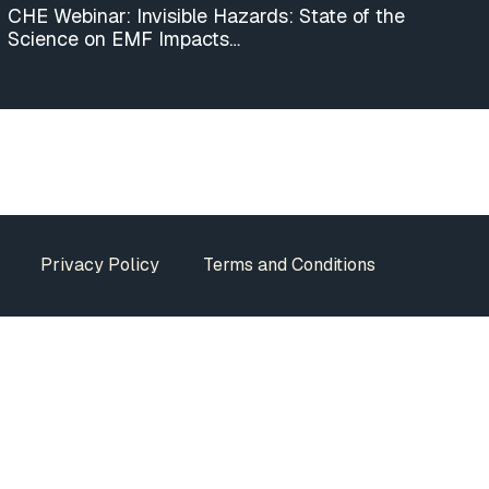
CHE Webinar: Invisible Hazards: State of the
Science on EMF Impacts…
Privacy Policy
Terms and Conditions