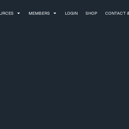
URCES
MEMBERS
LOGIN
SHOP
CONTACT &