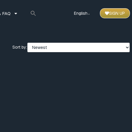
 FAQ
English
SIGN UP
⌃
Sort by: