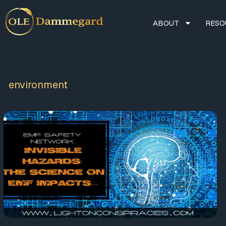
ABOUT
RESO
environment