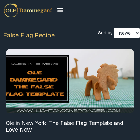
Sort by:
False Flag Recipe
Ole in New York: The False Flag Template and
Love Now