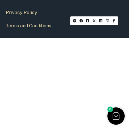
Privacy Policy
Terms and Conditions
0