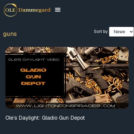
Sort by:
guns
Ole’s Daylight: Gladio Gun Depot