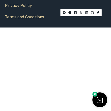
Privacy Policy
Terms and Conditions
0