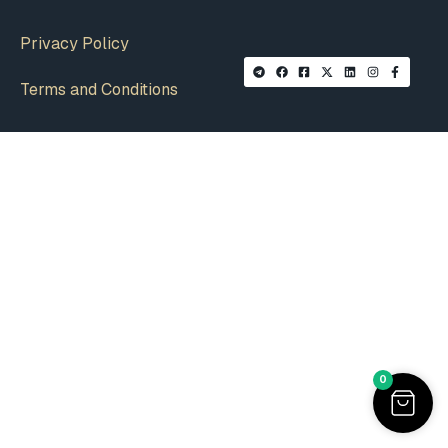
Privacy Policy
Terms and Conditions
0