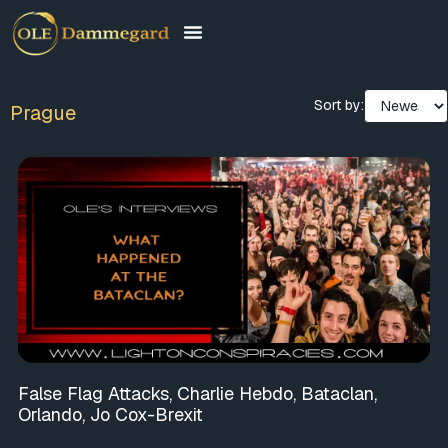
Sort by:
Prague
False Flag Attacks, Charlie Hebdo, Bataclan,
Orlando, Jo Cox-Brexit