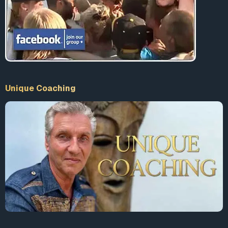
Unique Coaching