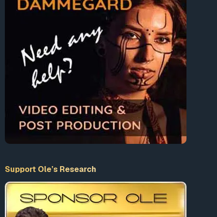
EBITDA by the end of next year.
“Returning GE to a position of strength has
required us to make several difficult
decisions, and today’s decision to freeze
the pension is no exception,”
said Kevin Cox,
GE’s chief human resources officer, in a
statement.
GE closed its pension plan to new entrants at the start of
2012.
While several states, including Illinois and New Jersey,
have opted recently to start reducing their pension
shortfalls, US corporations are often in even worse shape
than the public sector. But these cuts should help
Support Ole’s Research
forestall
the pension nightmare
facing the US, if only for a
little while.
This article was sourced from
ZeroHedge.com