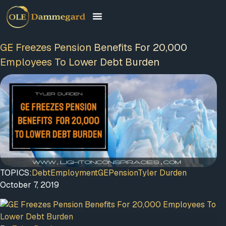
GE Freezes Pension Benefits For 20,000
Employees To Lower Debt Burden
TOPICS:
Debt
Employment
GE
Pension
Tyler Durden
October 7, 2019