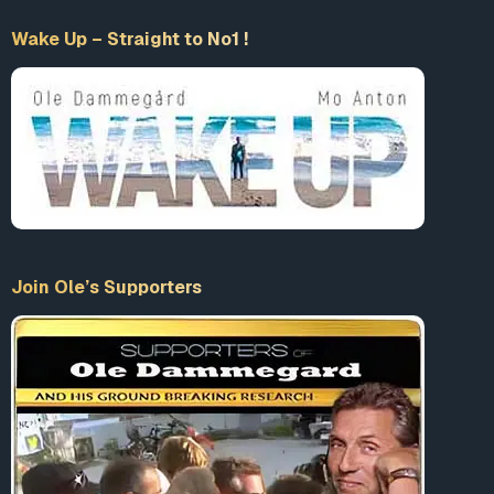
Wake Up – Straight to No1 !
Join Ole’s Supporters