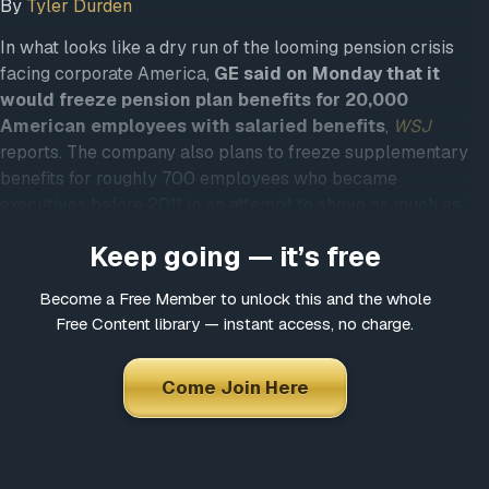
By
Tyler Durden
In what looks like a dry run of the looming pension crisis
facing corporate America,
GE said on Monday that it
would freeze pension plan benefits for 20,000
American employees with salaried benefits
,
WSJ
reports. The company also plans to freeze supplementary
benefits for roughly 700 employees who became
executives before 2011 in an attempt to shave as much as
$8 billion off its long-term pension deficit.
Keep going — it’s free
With GE shares down 20% since Larry Culp took over as
CEO last year, the CEO who was supposed to rescue the
Become a Free Member to unlock this and the whole
Free Content library — instant access, no charge.
company’s perennially-languishing share price is facing
pressure to cut GE’s debt burden amid a downturn in the
company’s power-equipment business,
Bloomberg
Come Join Here
reports.
To offset the cuts, the company is planning to pre-fund $4
billion to $5 billion of the retirement obligations it’s