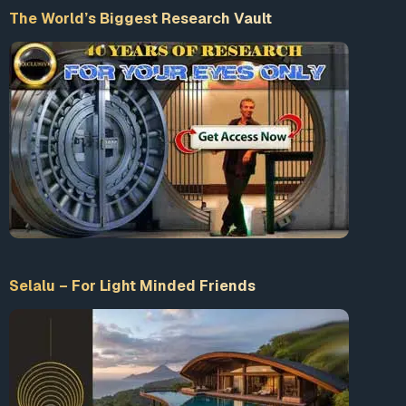
The World’s Biggest Research Vault
Selalu – For Light Minded Friends