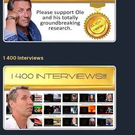
1 400 Interviews