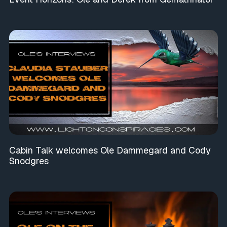
Cabin Talk welcomes Ole Dammegard and Cody
Snodgres