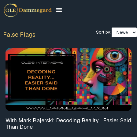
Sort by:
False Flags
With Mark Bajerski: Decoding Reality… Easier Said
Than Done