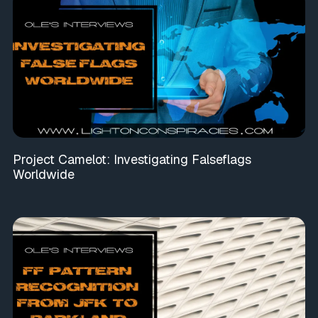
Project Camelot: Investigating Falseflags
Worldwide