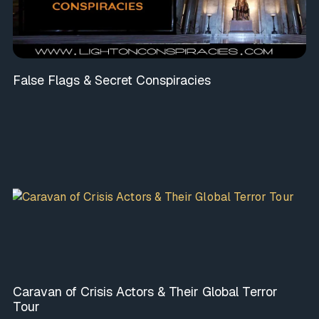
False Flags & Secret Conspiracies
Caravan of Crisis Actors & Their Global Terror
Tour