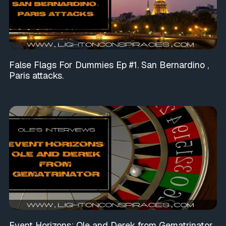
False Flags For Dummies Ep #1. San Bernardino ,
Paris attacks.
Event Horizons: Ole and Derek from Gematrinator