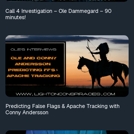
Call 4 Investigation – Ole Dammegard – 90
minutes!
Predicting False Flags & Apache Tracking with
Conny Andersson