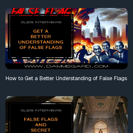
How to Get a Better Understanding of False Flags