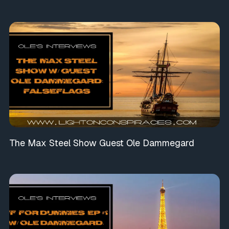
The Max Steel Show Guest Ole Dammegard