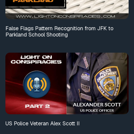
False Flags Pattern Recognition from JFK to
Parkland School Shooting
US Police Veteran Alex Scott II