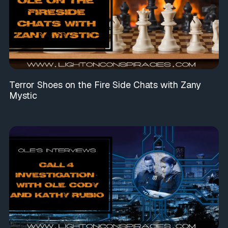
Terror Shoes on the Fire Side Chats with Zany
Mystic