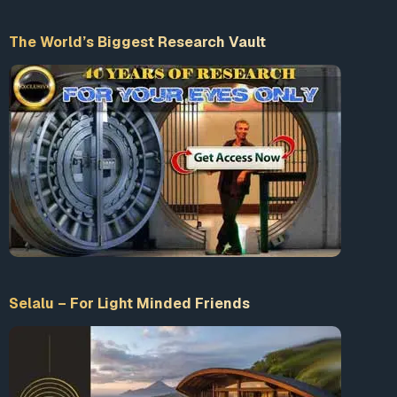
The World’s Biggest Research Vault
Selalu – For Light Minded Friends