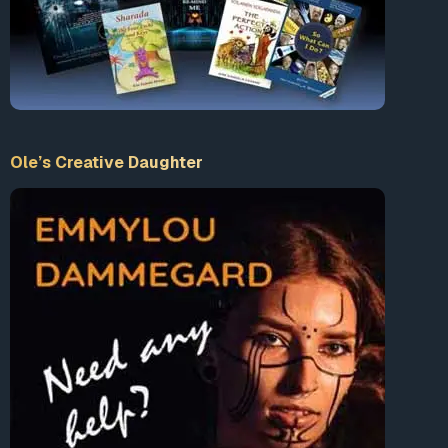
Ole’s Creative Daughter