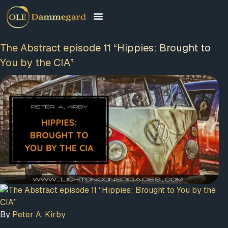
The Abstract episode 11 “Hippies: Brought to
You by the CIA”
By
Peter A. Kirby