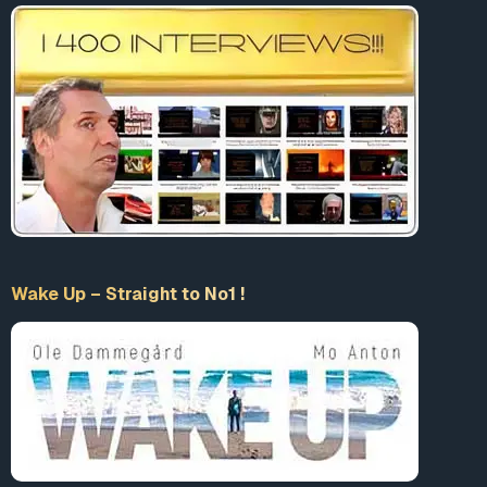
Wake Up – Straight to No1 !