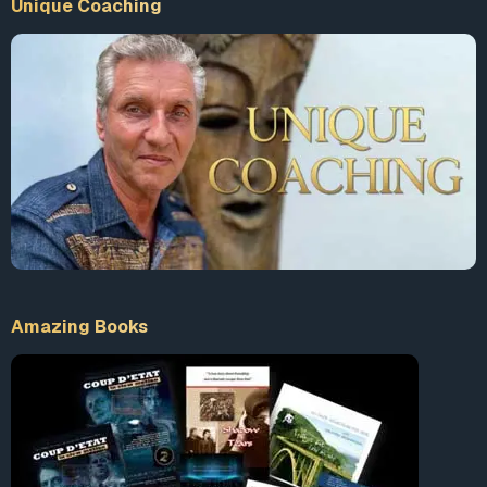
Unique Coaching
Amazing Books