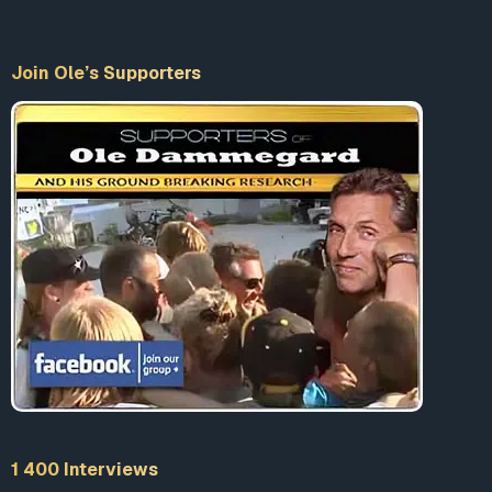
Join Ole’s Supporters
1 400 Interviews