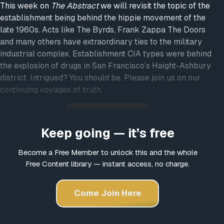
This week on
The Abstract
we will revisit the topic of the
establishment being behind the hippie movement of the
late 1960s. Acts like The Byrds, Frank Zappa The Doors
and many others have extraordinary ties to the military
industrial complex. Establishment CIA types were behind
the explosion of drugs in San Francisco’s Haight-Ashbury
district. Intrigued? You should be. Please join us on our
continuing voyages of truth.
Original Article
Keep going — it’s free
Become a Free Member to unlock this and the whole
Free Content library — instant access, no charge.
Come Join Here