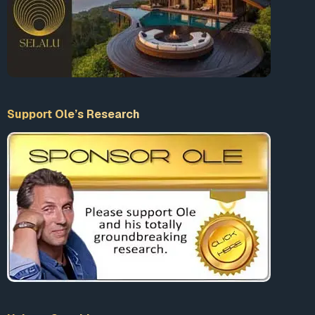
Support Ole’s Research