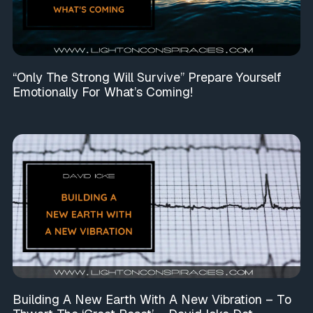
“Only The Strong Will Survive” Prepare Yourself
Emotionally For What’s Coming!
Building A New Earth With A New Vibration – To