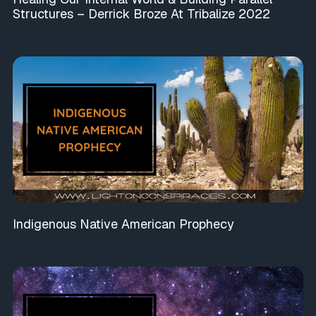
Structures – Derrick Broze At Tribalize 2022
Indigenous Native American Prophecy