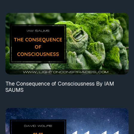
The Consequence of Consciousness By IAM
SAUMS