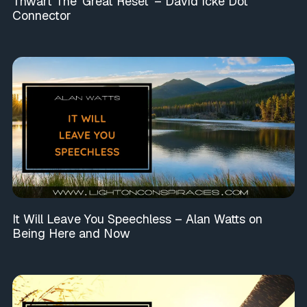
Thwart The ‘Great Reset’ – David Icke Dot
Connector
It Will Leave You Speechless – Alan Watts on
Being Here and Now