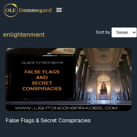
Sort by:
enlightenment
False Flags & Secret Conspiracies