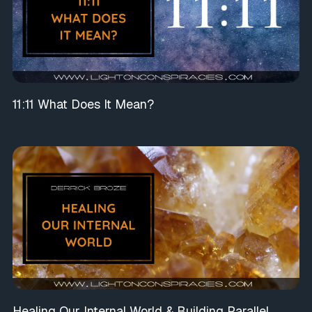
11:11 What Does It Mean?
Healing Our Internal World & Building Parallel