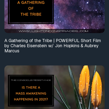
A Gathering of the Tribe | POWERFUL Short Film
by Charles Eisenstein w/ Jon Hopkins & Aubrey
Marcus