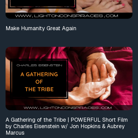
Make Humanity Great Again
A Gathering of the Tribe | POWERFUL Short Film
by Charles Eisenstein w/ Jon Hopkins & Aubrey
Marcus