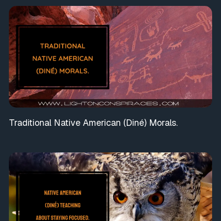
Traditional Native American (Diné) Morals.