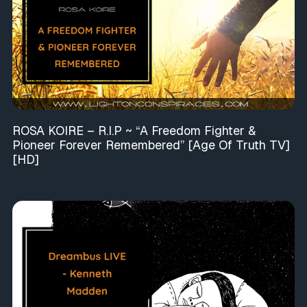
ROSA KOIRE – R.I.P ~ “A Freedom Fighter &
Pioneer Forever Remembered” [Age Of Truth TV]
[HD]