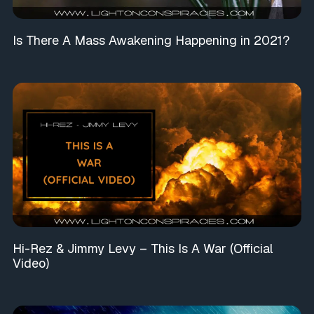
Is There A Mass Awakening Happening in 2021?
Hi-Rez & Jimmy Levy – This Is A War (Official
Video)