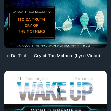
Ito Da Truth – Cry of The Mothers (Lyric Video)