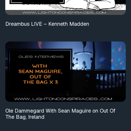
Dreambus LIVE – Kenneth Madden
Ole Dammegard With Sean Maguire on Out Of
The Bag, Ireland