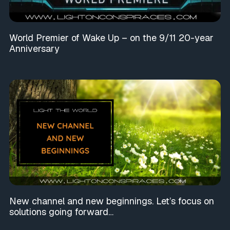
World Premier of Wake Up – on the 9/11 20-year
Anniversary
New channel and new beginnings. Let’s focus on
solutions going forward…