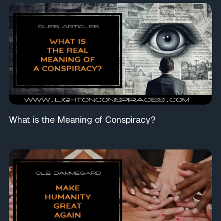
What is the Meaning of Conspiracy?