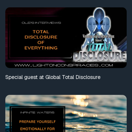
Special guest at Global Total Disclosure