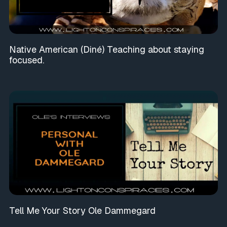
Native American (Diné) Teaching about staying
focused.
Tell Me Your Story Ole Dammegard