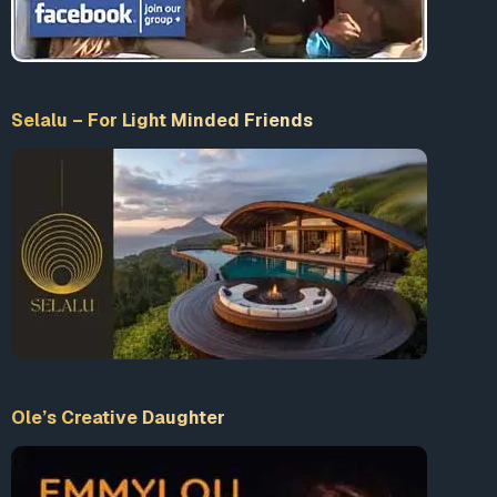
complexities of the intelligence community, government
agencies, and military services.
In summary,
Dwight D. Eisenhower played a
significant role in covert operations and the arms
Selalu – For Light Minded Friends
industry.
His approach to concealing the identity of the
sponsor and maintaining plausible deniability underscored
his understanding of the importance of secrecy in
executing sensitive missions.
Eisenhower’s Military Establishments
and Government Agencies
During Dwight D. Eisenhower’s presidency, he established
various military establishments and government agencies
to strengthen national defense and safeguard American
interests. One notable example is the
National
Ole’s Creative Daughter
Aeronautics and Space Administration (NASA),
created in 1958 to lead the nation’s space exploration
efforts.