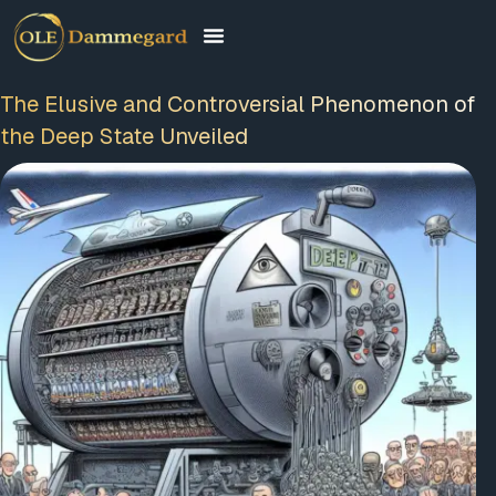
The Elusive and Controversial Phenomenon of
the Deep State Unveiled