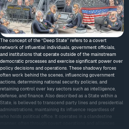
The concept of the “Deep State” refers to a covert
network of influential individuals, government officials,
and institutions that operate outside of the mainstream
democratic processes and exercise significant power over
policy decisions and operations. These shadowy forces
often work behind the scenes, influencing government
actions, determining national security policies, and
retaining control over key sectors such as intelligence,
defense, and finance. Also described as a State within a
State, is believed to transcend party lines and presidential
administrations, maintaining its influence regardless of
who holds political office. It operates in a clandestine
manner, often through covert operations and alliances